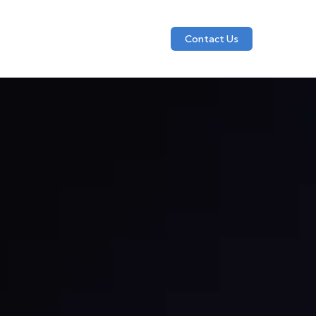
Contact Us