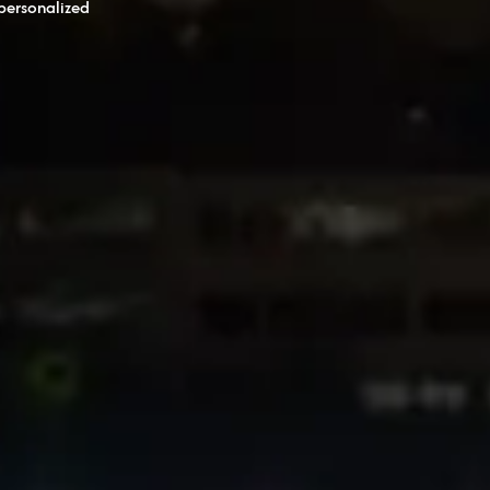
personalized