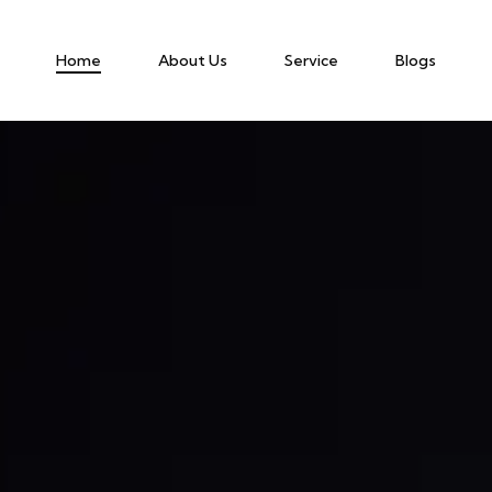
Home
About Us
Service
Blogs