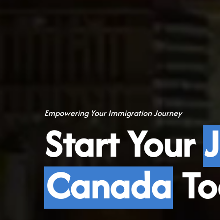
Empowering Your Immigration Journey
Start Your
Canada
To