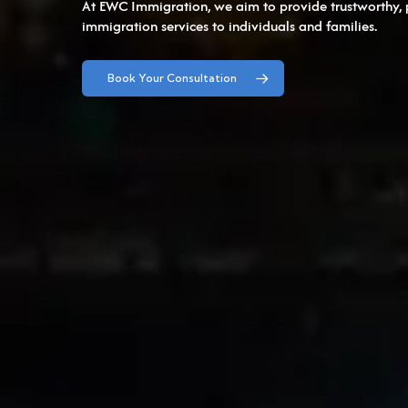
At EWC Immigration, we aim to provide trustworthy, 
immigration services to individuals and families.
Book Your Consultation