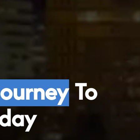
Journey
To
day